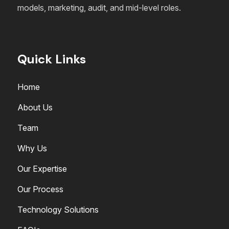
models, marketing, audit, and mid-level roles.
Quick Links
Home
About Us
Team
Why Us
Our Expertise
Our Process
Technology Solutions