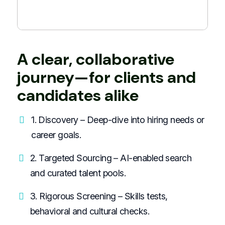
A clear, collaborative
journey—for clients and
candidates alike
1. Discovery – Deep-dive into hiring needs or
career goals.
2. Targeted Sourcing – AI-enabled search
and curated talent pools.
3. Rigorous Screening – Skills tests,
behavioral and cultural checks.