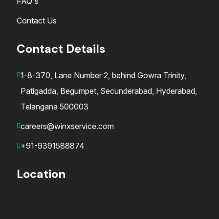
FAQ's
Contact Us
Contact Details
1-8-370, Lane Number 2, behind Gowra Trinity,
Patigadda, Begumpet, Secunderabad, Hyderabad,
Telangana 500003
careers@winxservice.com
+91-9391588874
Location