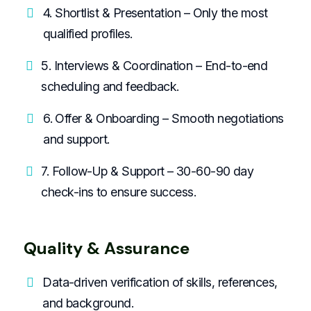
4. Shortlist & Presentation – Only the most
qualified profiles.
5. Interviews & Coordination – End-to-end
scheduling and feedback.
6. Offer & Onboarding – Smooth negotiations
and support.
7. Follow-Up & Support – 30-60-90 day
check-ins to ensure success.
Quality & Assurance
Data-driven verification of skills, references,
and background.