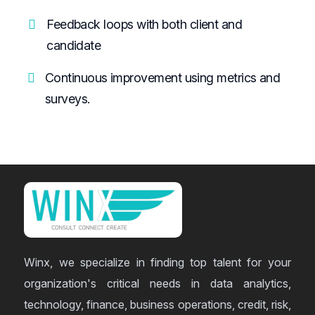
Feedback loops with both client and
candidate
Continuous improvement using metrics and
surveys.
Winx, we specialize in finding top talent for your
organization's critical needs in data analytics,
technology, finance, business operations, credit, risk,