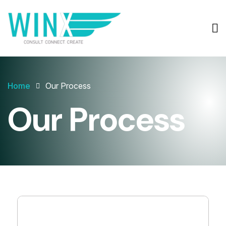
Home
Our Process
Our Process